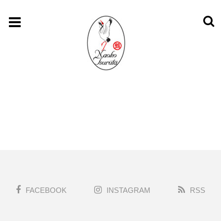
FACEBOOK
INSTAGRAM
RSS