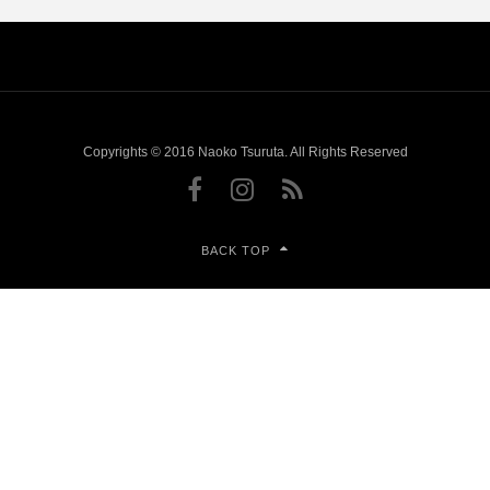
Copyrights © 2016 Naoko Tsuruta. All Rights Reserved
BACK TOP