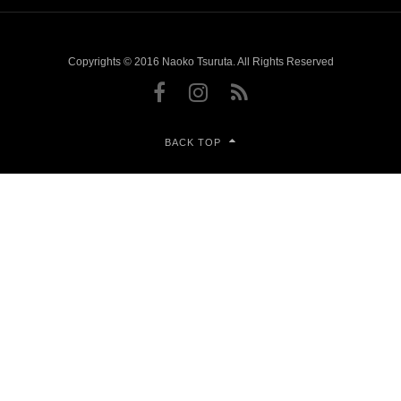
Copyrights © 2016 Naoko Tsuruta. All Rights Reserved
BACK TOP