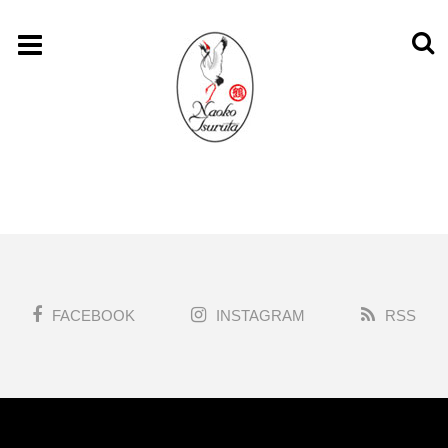
FACEBOOK
INSTAGRAM
RSS